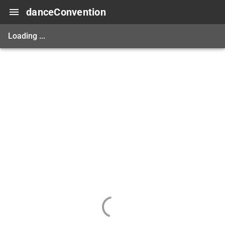
danceConvention
Loading ...