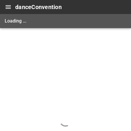
danceConvention
Loading ...