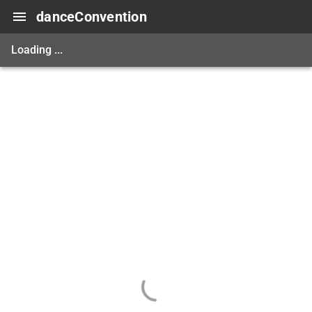
danceConvention
Loading ...