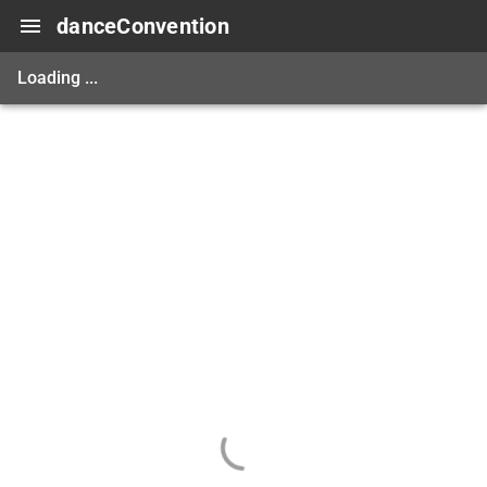
danceConvention
Loading ...