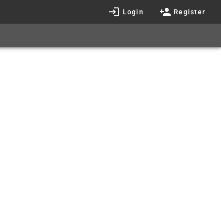
Login
Register