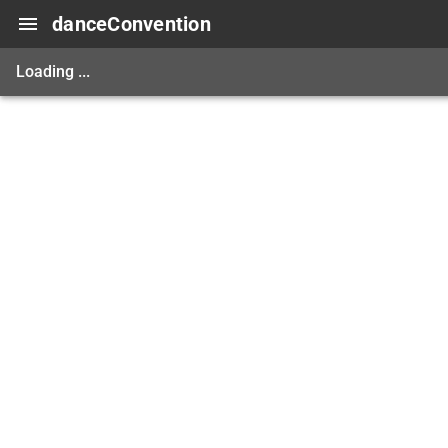
danceConvention
Loading ...