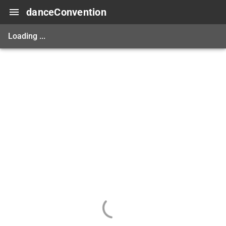
danceConvention
Loading ...