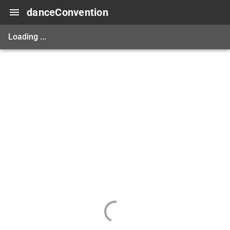
danceConvention
Loading ...