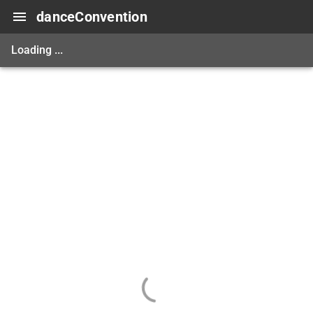
danceConvention
Loading ...