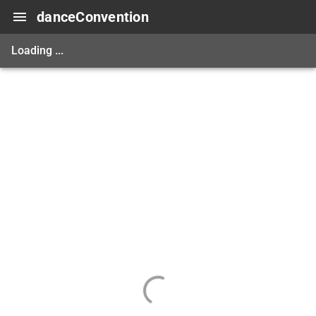
danceConvention
Loading ...