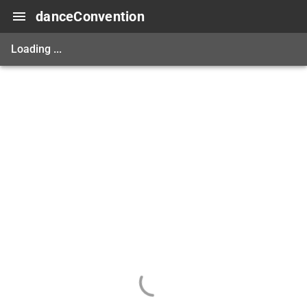
danceConvention
Loading ...