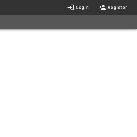
Login
Register