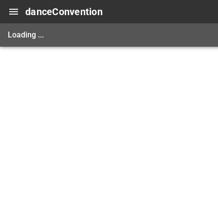
danceConvention
Loading ...