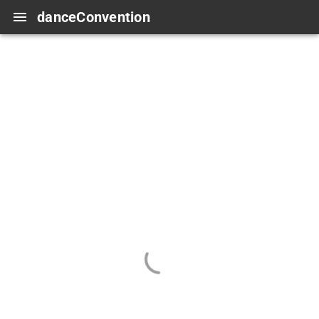
danceConvention