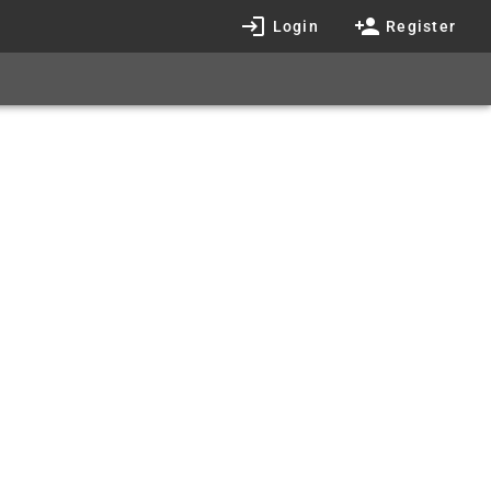
Login
Register