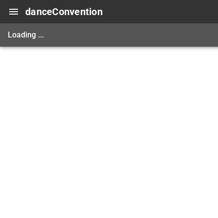
danceConvention
Loading ...