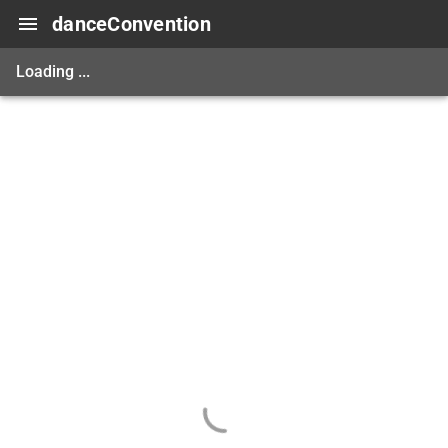
danceConvention
Loading ...