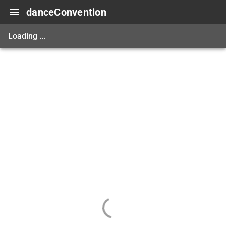
danceConvention
Loading ...