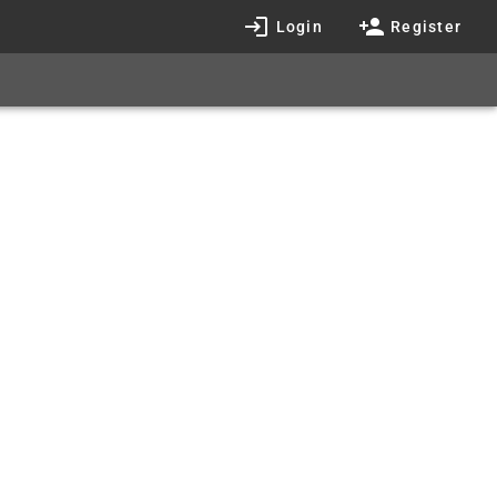
Login
Register