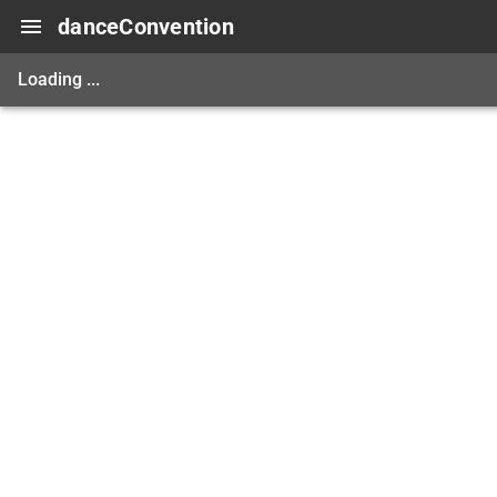
danceConvention
Loading ...