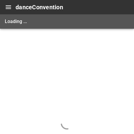
danceConvention
Loading ...