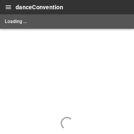
danceConvention
Loading ...