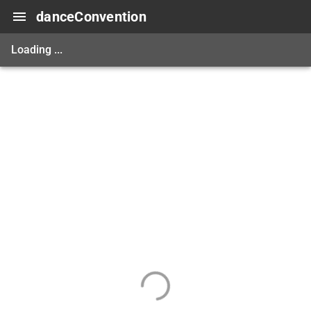
danceConvention
Loading ...