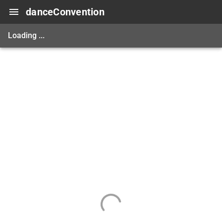
danceConvention
Loading ...