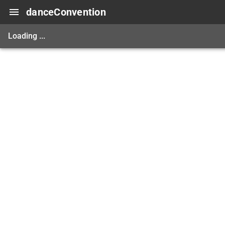
danceConvention
Loading ...