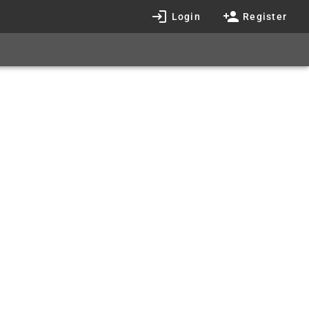
Login
Register